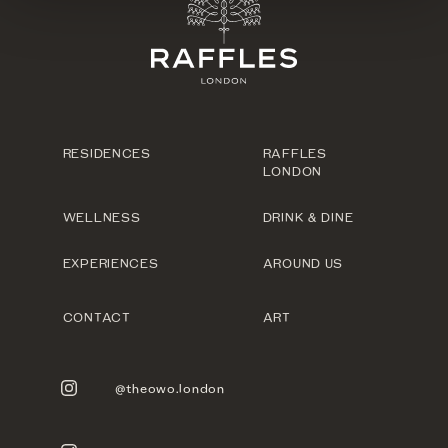
RESIDENCES
RAFFLES
LONDON
WELLNESS
DRINK & DINE
EXPERIENCES
AROUND US
CONTACT
ART
@theowo.london