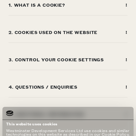
1. WHAT IS A COOKIE?
2. COOKIES USED ON THE WEBSITE
3. CONTROL YOUR COOKIE SETTINGS
4. QUESTIONS / ENQUIRIES
5. ADDITIONAL INFORMATION
This website uses cookies
Westminster Development Services Ltd use cookies and similar
technologies on this website as described in our Cookie Policy.