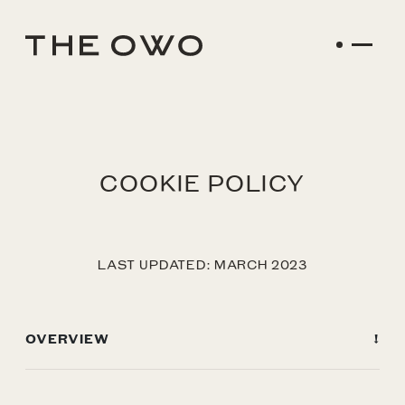
COOKIE POLICY
LAST UPDATED: MARCH 2023
OVERVIEW