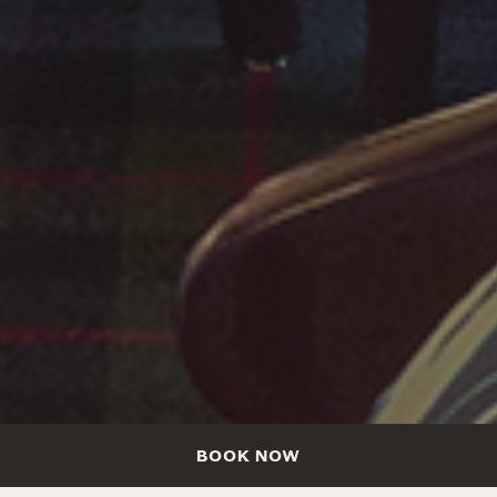
BOOK NOW