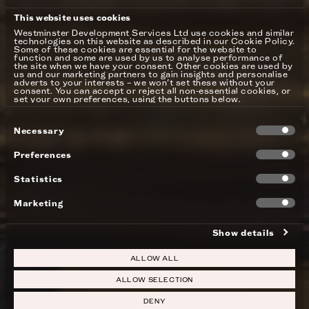
This website uses cookies
Westminster Development Services Ltd use cookies and similar
technologies on this website as described in our Cookie Policy.
Some of these cookies are essential for the website to
function and some are used by us to analyse performance of
the site when we have your consent. Other cookies are used by
us and our marketing partners to gain insights and personalise
adverts to your interests – we won’t set these without your
consent. You can accept or reject all non-essential cookies, or
set your own preferences, using the buttons below.
Consent
Necessary
Selection
Preferences
Statistics
Marketing
Show details
ALLOW ALL
ALLOW SELECTION
DENY